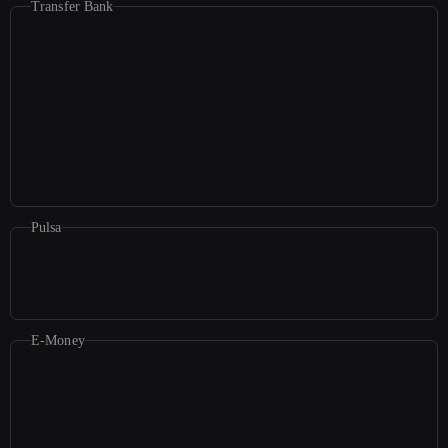
Transfer Bank
Pulsa
E-Money