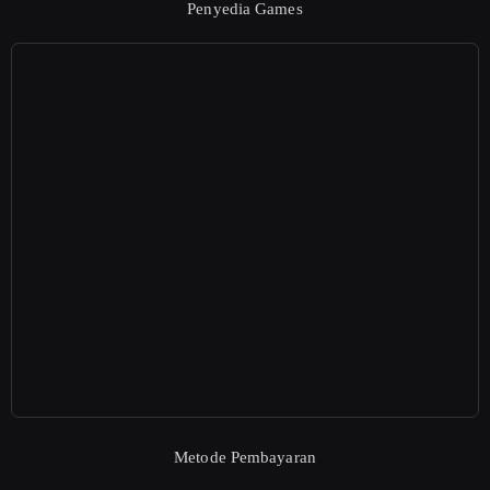
Penyedia Games
Metode Pembayaran