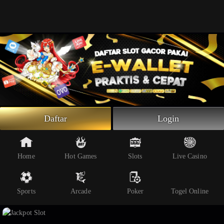
Beranda
Slot Online
Live Casino
Sportsbook
Arcade
Togel Online
Daftar
Login
Poker
Whatsapp
Home
Hot Games
Slots
Live Casino
Telegram
Sports
Arcade
Poker
Togel Online
Livechat