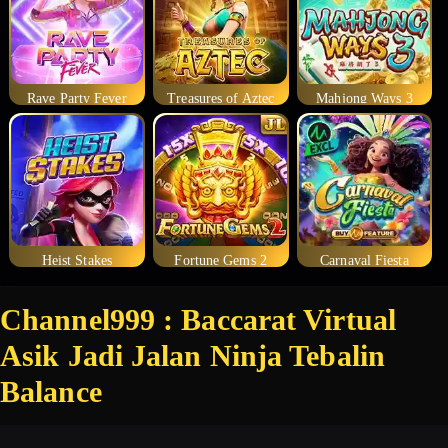
Rave Party Fever
Treasures of Aztec
Mahjong Ways 3
Heist Stakes
Fortune Gems 2
Carnaval Fiesta
Channel999 : Baccarat Virtual
Asik Jadi Jalan Ninja Tebalin
Balance