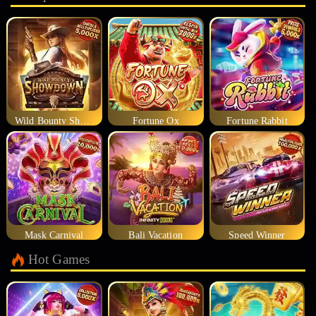
Wild Bounty Showdown
Fortune Ox
Fortune Rabbit
Mask Carnival
Bali Vacation
Speed Winner
Hot Games