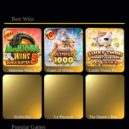
Best Wins
Mahjong Wins 3
Gates of Olympus 1000
Lucky Twins Power Clusters
SixSixSix
Le Pharaoh
The Queen's Banquet
Popular Games